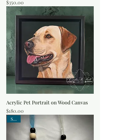
Price
$350.00
Acrylic Pet Portrait on Wood Canvas
Price
$180.00
SALE