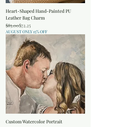
Heart-Shaped Hand-Painted PU
Leather Bag Charm
Regular Price
Sale Price
$85.00
$72.25
AUGUST ONLY 15% OFF
Custom Watercolor Portrait