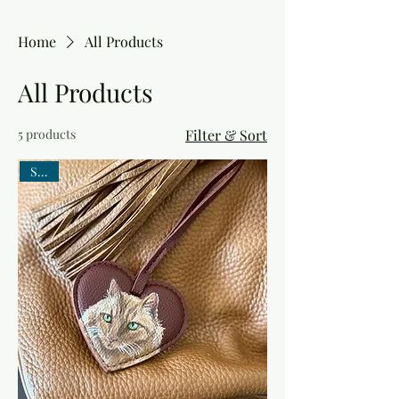
Home
All Products
All Products
5 products
Filter & Sort
SALE