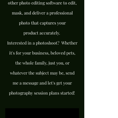
other photo editing software to edit,
mask, and deliver a professional
photo that captures your
product
accurately
.
Interested in a photoshoot? Whether
it's for your business, beloved pets,
the whole family, just you, or
whatever the subject may be, send
me a message and let's get your
photography session plans started!