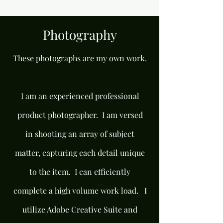
Photography
These photographs are my own work.
I am an experienced professional
product photographer. I am versed
in shooting an array of subject
matter, capturing each detail unique
to the item. I can efficiently
complete a high volume work load. I
utilize Adobe Creative Suite and